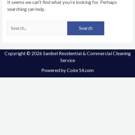
It seems we can’t find what you’re looking for. Perhaps
searching can help.
Copyright © 2026 Sanibel Residential & Commercial Cleaning
Service
Powered by
Color14.com